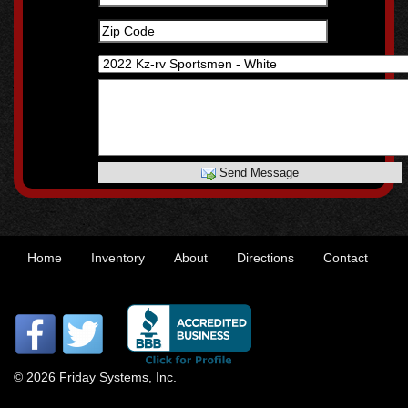
Send Message
Home
Inventory
About
Directions
Contact
© 2026 Friday Systems, Inc.