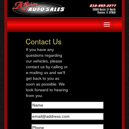
Toggle
navigation
Contact Us
If you have any
questions regarding
our vehicles, please
contact us by calling or
e-mailing us and we'll
get back to you as
soon as possible. We
look forward to hearing
from you.